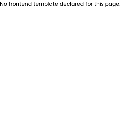
No frontend template declared for this page.