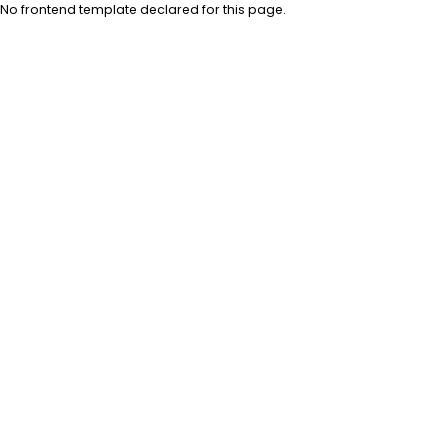
No frontend template declared for this page.