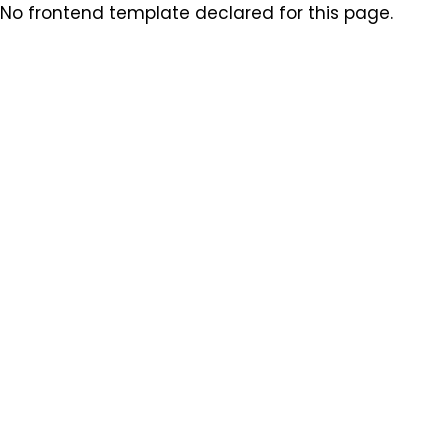
No frontend template declared for this page.