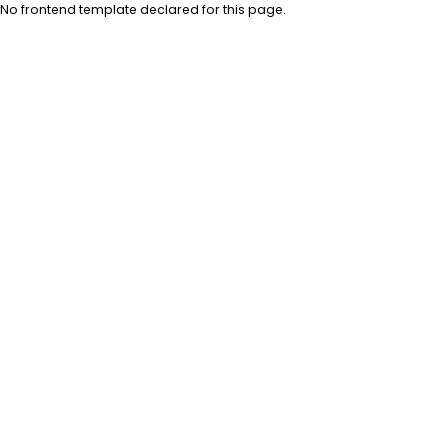
No frontend template declared for this page.