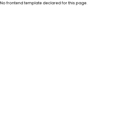
No frontend template declared for this page.