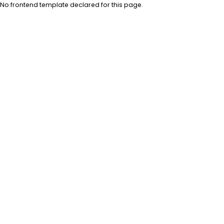
No frontend template declared for this page.