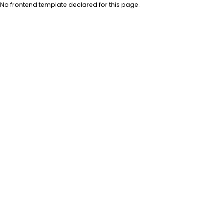
No frontend template declared for this page.