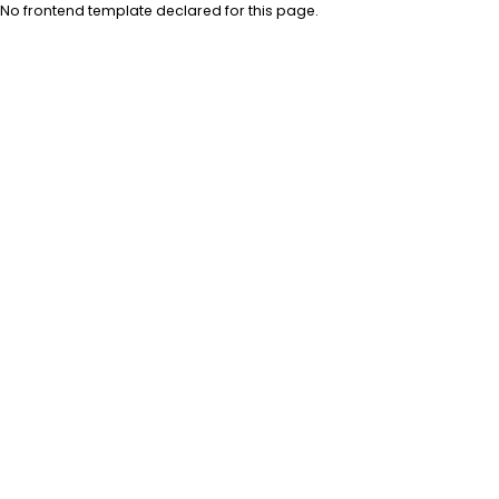
No frontend template declared for this page.