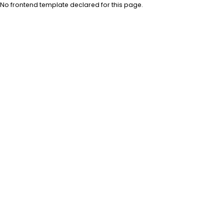
No frontend template declared for this page.