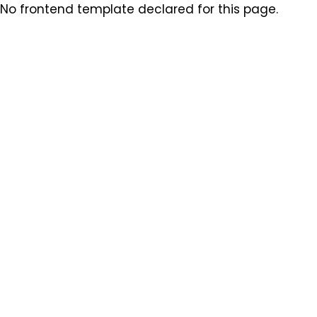
No frontend template declared for this page.