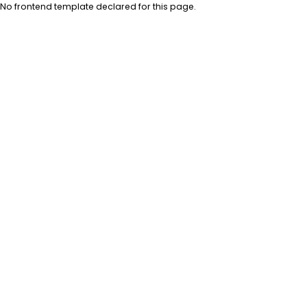
No frontend template declared for this page.