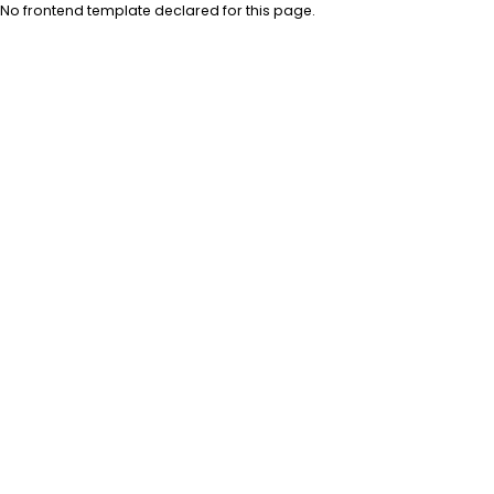
No frontend template declared for this page.