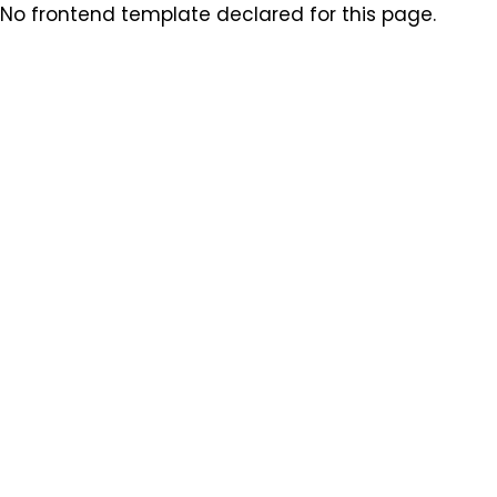
No frontend template declared for this page.