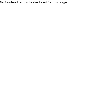
No frontend template declared for this page.