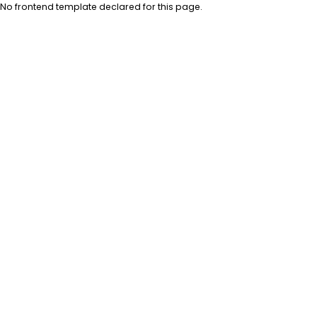
No frontend template declared for this page.