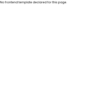
No frontend template declared for this page.