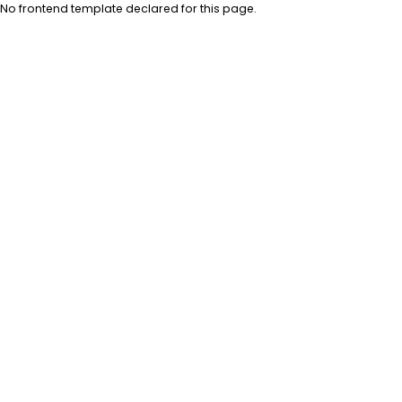
No frontend template declared for this page.