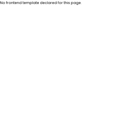
No frontend template declared for this page.