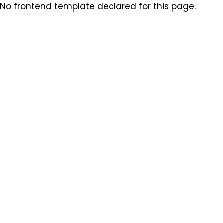
No frontend template declared for this page.