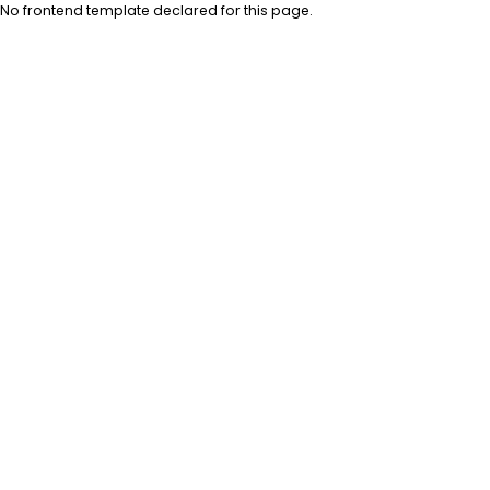
No frontend template declared for this page.