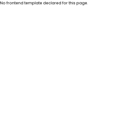
No frontend template declared for this page.