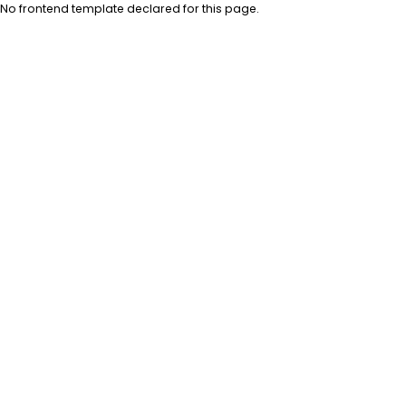
No frontend template declared for this page.