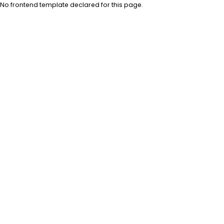
No frontend template declared for this page.