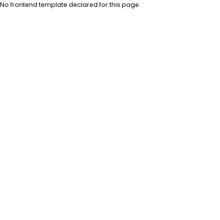
No frontend template declared for this page.