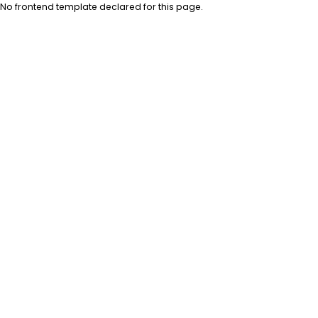
No frontend template declared for this page.