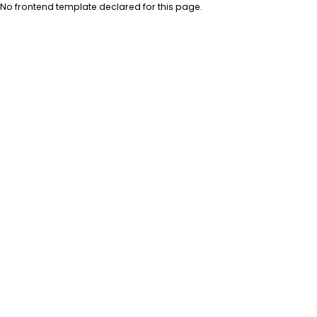
No frontend template declared for this page.