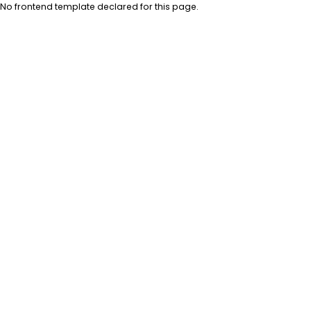
No frontend template declared for this page.