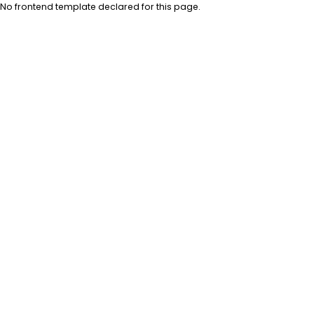
No frontend template declared for this page.