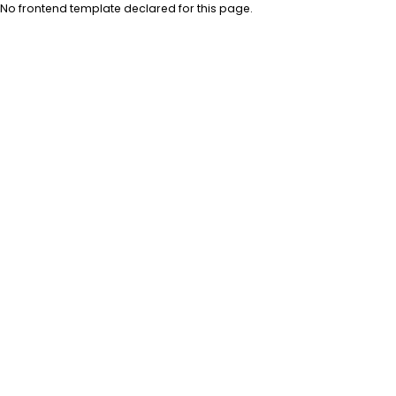
No frontend template declared for this page.