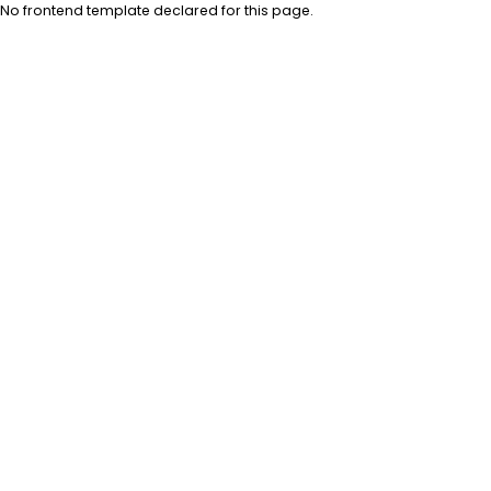
No frontend template declared for this page.