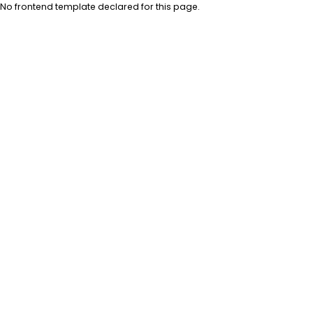
No frontend template declared for this page.