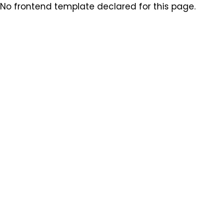
No frontend template declared for this page.