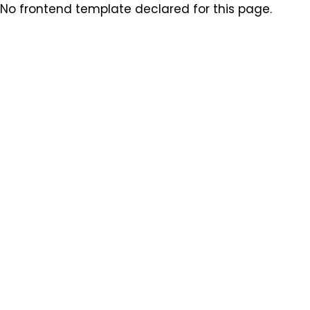
No frontend template declared for this page.