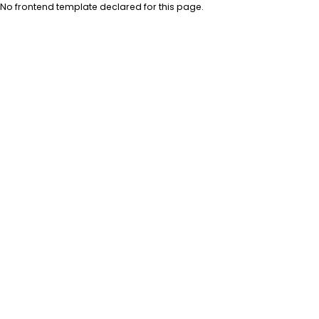
No frontend template declared for this page.