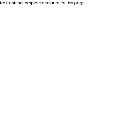
No frontend template declared for this page.