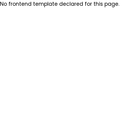
No frontend template declared for this page.