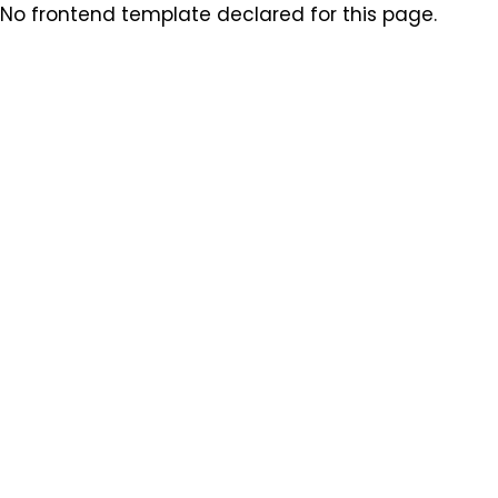
No frontend template declared for this page.