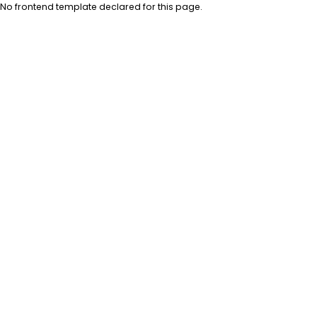
No frontend template declared for this page.