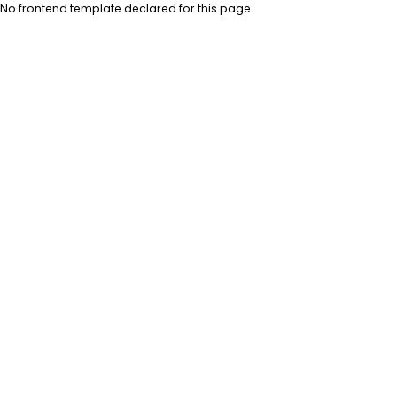
No frontend template declared for this page.