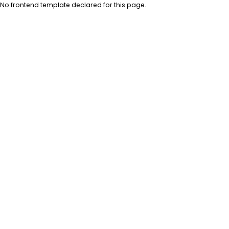
No frontend template declared for this page.