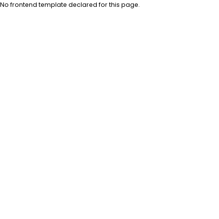
No frontend template declared for this page.