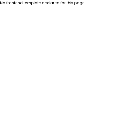
No frontend template declared for this page.