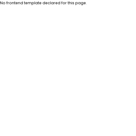
No frontend template declared for this page.