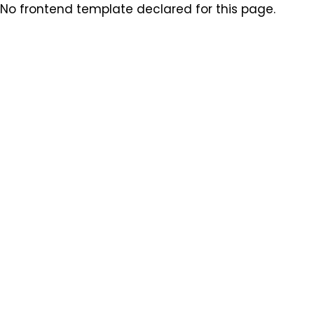
No frontend template declared for this page.