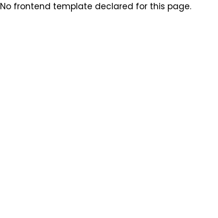
No frontend template declared for this page.