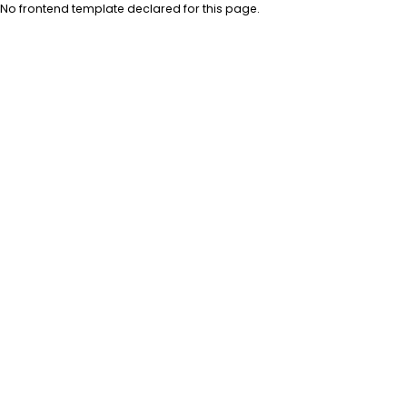
No frontend template declared for this page.