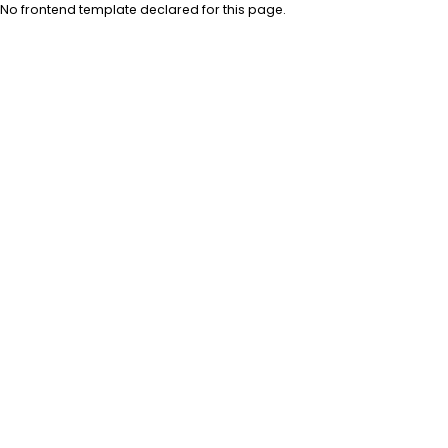
No frontend template declared for this page.