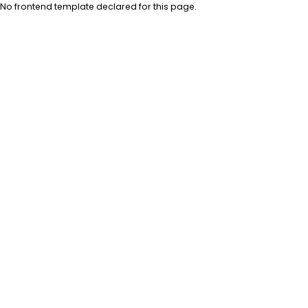
No frontend template declared for this page.