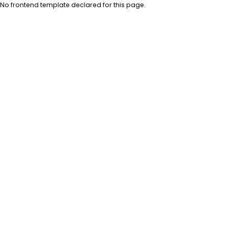
No frontend template declared for this page.