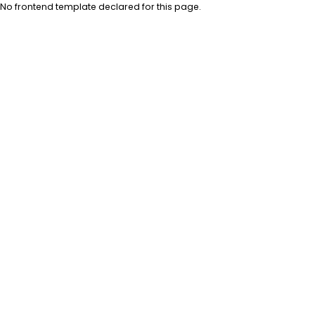
No frontend template declared for this page.